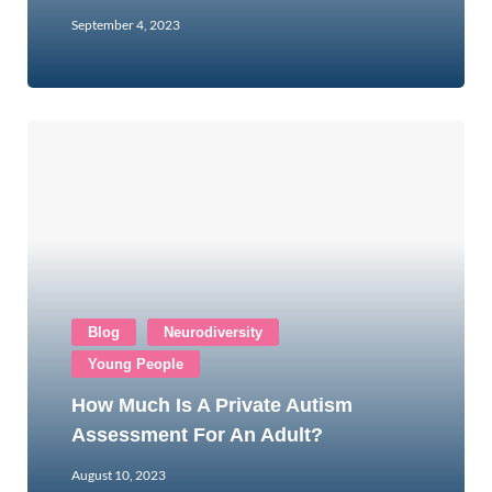
September 4, 2023
Blog
Neurodiversity
Young People
How Much Is A Private Autism
Assessment For An Adult?
August 10, 2023