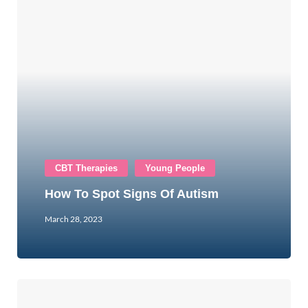
CBT Therapies
Young People
How To Spot Signs Of Autism
March 28, 2023