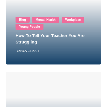
Blog
Mental Health
Workplace
Young People
How To Tell Your Teacher You Are
Struggling
February 28, 2024