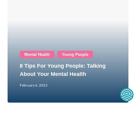
Mental Health
Young People
8 Tips For Young People: Talking
About Your Mental Health
February 6, 2023