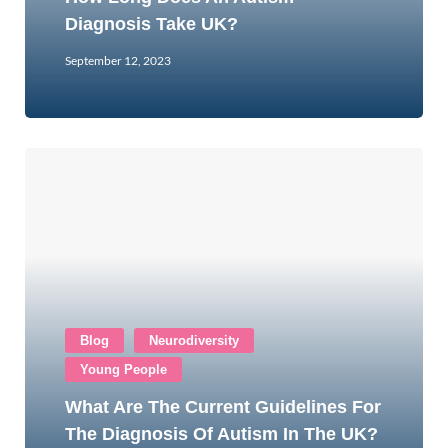
Diagnosis Take UK?
September 12, 2023
Blog
Neurodiversity
Young People
What Are The Current Guidelines For
The Diagnosis Of Autism In The UK?