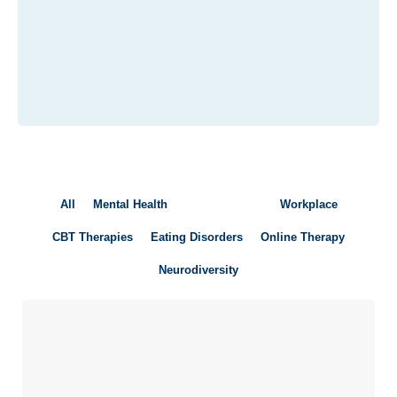
All
Mental Health
Young People
Workplace
CBT Therapies
Eating Disorders
Online Therapy
Neurodiversity