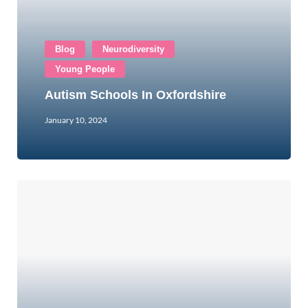
Blog
Neurodiversity
Young People
Autism Schools In Oxfordshire
January 10, 2024