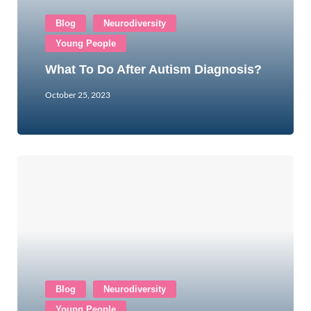
Blog
Neurodiversity
Young People
What To Do After Autism Diagnosis?
October 25, 2023
Blog
Neurodiversity
Young People