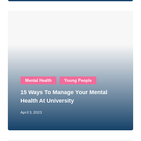
Mental Health
Young People
15 Ways To Manage Your Mental
Health At University
April 3, 2023