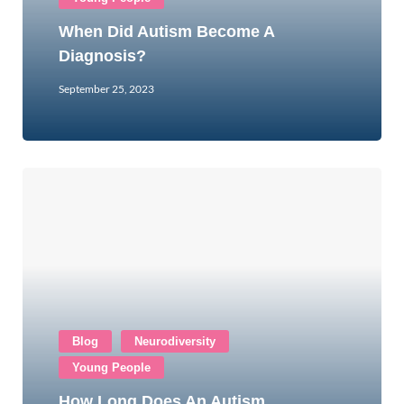
When Did Autism Become A
Diagnosis?
September 25, 2023
Blog
Neurodiversity
Young People
How Long Does An Autism