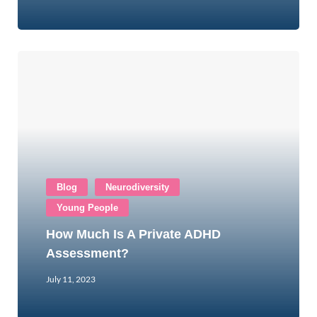
Blog
Neurodiversity
Young People
How Much Is A Private ADHD
Assessment?
July 11, 2023