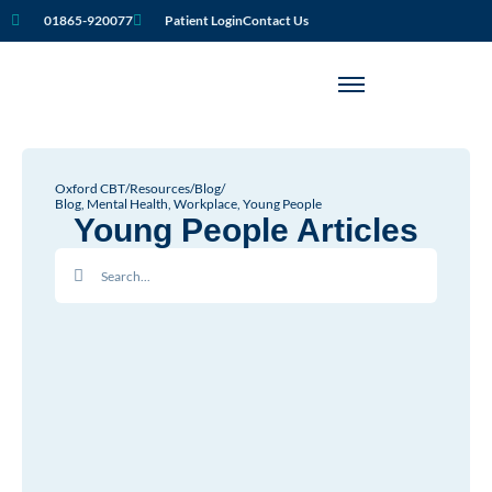
01865-920077
Patient Login
Contact Us
Oxford CBT
/
Resources
/
Blog
/
Blog
,
Mental Health
,
Workplace
,
Young People
Young People Articles