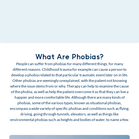
What Are Phobias?
People can suffer from phobias for many different things, for many
different reasons. Childhood trauma for example can cause a person to
develop a phobia related to that particular traumatic event later on in life.
Other phobias are seemingly unexplained, with the patient not knowing
where the issue stems from or why. Therapy can help to examine the cause
of the phobia, as well as help the patient overcome it so that they can live a
happier and more comfortable life. Although there are many kinds of
phobias, some of the various types, known as situational phobias,
encompass a wide variety of specific phobias and conditions such as flying,
driving, going through tunnels, elevators, as well as things like
environmental phobias such as heights and bodies of water, to name a few.