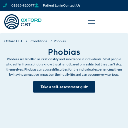
01865-920077
Patient Login
Contact Us
Oxford CBT
/
Conditions
/
Phobias
Phobias
Phobias are labelled as irrationality and avoidance in individuals. Most people
who suffer from a phobia know that it is not based on reality, but they can’t stop
themselves. Phobias can cause difficulties for the individual experiencing them
by having a negative impact on their daily life and can become very serious.
Take a self-assessment quiz