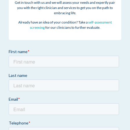
Get in touch with us and we will assess your needs and expertly pair
you with the right clinician and services to get you on the path to
embracing life.
Already have an idea of your condition? Take a
self-assessment
screening
for our clinicians to further evaluate.