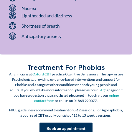
Nausea
Lightheaded and dizziness
Shortness of breath
Anticipatory anxiety
Treatment For Phobias
All clinicians at
Oxford CBT
practice Cognitive Behavioural Therapy, or are
Psychologists,
providing evidence-based interventions and support for
Phobias and a range of other conditions for both young people and
adults.
If you would like more information, please visit our
FAQ
’s page or if
you have a question that is not listed please get in touch via our
online
contact form
or call us on 01865 920077.
NICE guidelines recommend treatment of 8-12 sessions. For Agoraphobia,
a
course of CBT usually consists of 12 to 15 weekly sessions.
Book an appointment