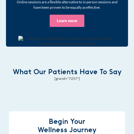
Online sessions are a flexible alternative to in person sessions and
have been proven to be equally as effective.
Learn more
What Our Patients Have To Say
[grw id="7257"]
Begin Your
Wellness Journey