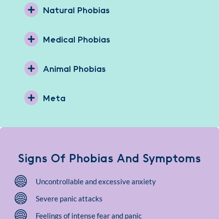
Natural Phobias
Medical Phobias
Animal Phobias
Meta
Signs Of Phobias And Symptoms
Uncontrollable and excessive anxiety
Severe panic attacks
Feelings of intense fear and panic