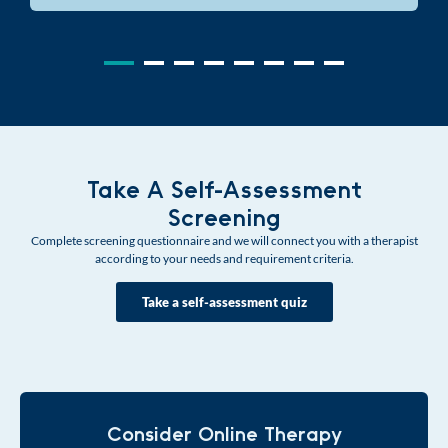
Take A Self-Assessment
Screening
Complete screening questionnaire and we will connect you with a therapist
according to your needs and requirement criteria.
Take a self-assessment quiz
Consider Online Therapy