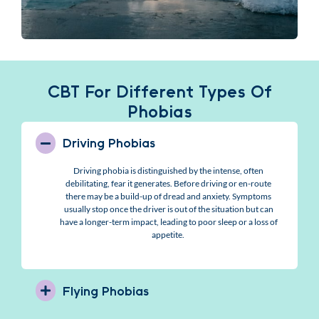
CBT For Different Types Of
Phobias
Driving Phobias
Driving phobia is distinguished by the intense, often
debilitating, fear it generates. Before driving or en-route
there may be a build-up of dread and anxiety. Symptoms
usually stop once the driver is out of the situation but can
have a longer-term impact, leading to poor sleep or a loss of
appetite.
Flying Phobias