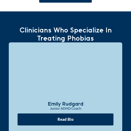
Clinicians Who Specialize In
Treating Phobias
Emily Rudgard
Junior ADHD Coach
Read Bio