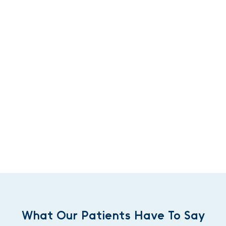
What Our Patients Have To Say