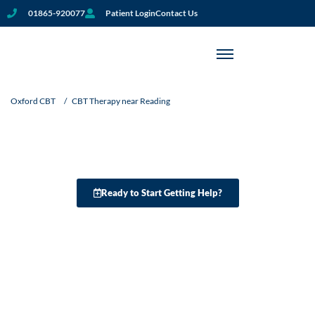
01865-920077
Patient Login
Contact Us
CBT Therapy Near Reading:
Oxford CBT
/
CBT Therapy near Reading
Personalised Support For
Your Mental Well-Being
Ready to Start Getting Help?