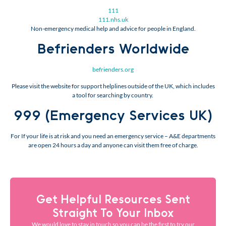
111
111.nhs.uk
Non-emergency medical help and advice for people in England.
Befrienders Worldwide
befrienders.org
Please visit the website for support helplines outside of the UK, which includes
a tool for searching by country.
999 (Emergency Services UK)
For If your life is at risk and you need an emergency service – A&E departments
are open 24 hours a day and anyone can visit them free of charge.
Get Helpful Resources Sent
Straight To Your Inbox
We would love to stay in touch so you can be the first to try our