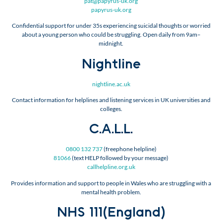
pat@papyrus-uk.org
papyrus-uk.org
Confidential support for under 35s experiencing suicidal thoughts or worried
about a young person who could be struggling. Open daily from 9am–
midnight.
Nightline
nightline.ac.uk
Contact information for helplines and listening services in UK universities and
colleges.
C.A.L.L.
0800 132 737
(freephone helpline)
81066
(text HELP followed by your message)
callhelpline.org.uk
Provides information and support to people in Wales who are struggling with a
mental health problem.
NHS 111(England)