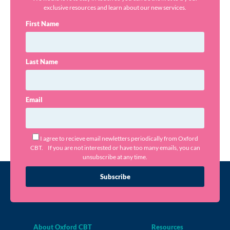
exclusive resources and learn about our new services.
First Name
Last Name
Email
I agree to recieve email newletters periodically from Oxford
CBT. If you are not interested or have too many emails, you can
unsubscribe at any time.
Subscribe
About Oxford CBT
Resources