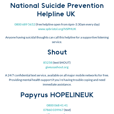
National Suicide Prevention
Helpline UK
0800 689 5652
(free helpline open from 6pm-3:30am every day)
www.spbristol.org/NSPHUK
Anyone having suicidal thoughts can call this helpline for a supportive listening
service.
Shout
85258
(text SHOUT)
giveusashout.org
A 24/7 confidential text service, available on all major mobile networks for free.
Providing mental health support if you’re having trouble coping and need
immediate assistance.
Papyrus HOPELINEUK
0800 068 41 41
07860 039967
(text)