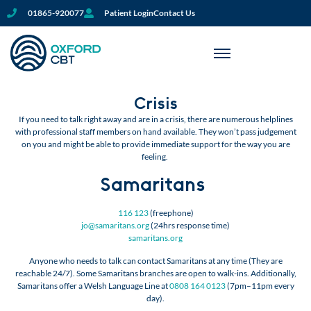
01865-920077
Patient Login
Contact Us
Crisis
If you need to talk right away and are in a crisis, there are numerous helplines
with professional staff members on hand available. They won’t pass judgement
on you and might be able to provide immediate support for the way you are
feeling.
Samaritans
116 123
(freephone)
jo@samaritans.org
(24hrs response time)
samaritans.org
Anyone who needs to talk can contact Samaritans at any time (They are
reachable 24/7). Some Samaritans branches are open to walk-ins. Additionally,
Samaritans offer a Welsh Language Line at
0808 164 0123
(7pm–11pm every
day).