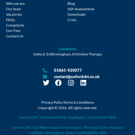
Who we are
Blog
Our team
Self-Assessments
Vacancies
Downloads
FAQs
Crisis
Complaints
Our Fees
Contact Us
Locations
Oxford, EN
Birmingham, EN
Online Therapy
01865-920077
contact@oxfordcbt.co.uk
Privacy Policy
Terms & Conditions
Copyright © 2026. All rights reserved.
Oxford CBT, 11A Windmill Rd, Headington, Oxford OX3 7BW
Oxford CBT, Our Place Support, Farthing Ln, The Royal Town of Sutton
Coldfield, Birmingham, Sutton Coldfield B72 1RN