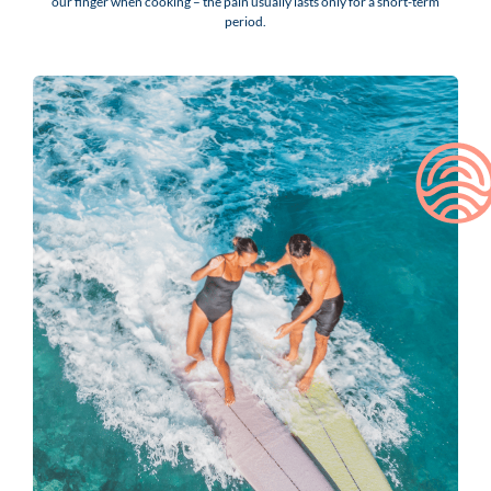
our finger when cooking – the pain usually lasts only for a short-term
period.