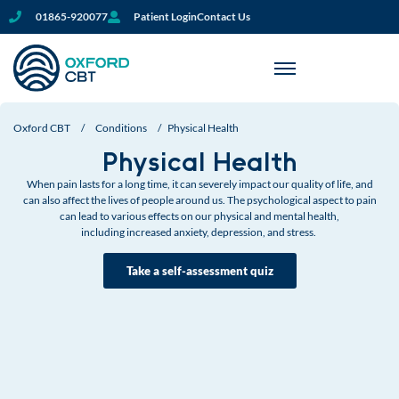
01865-920077
Patient Login
Contact Us
Oxford CBT
/
Conditions
/
Physical Health
Physical Health
When pain lasts for a long time, it can severely impact our quality of life, and
can also affect the lives of people around us. The psychological aspect to pain
can lead to
various effects on our physical and mental health,
including increased anxiety, depression, and stress.
Take a self-assessment quiz