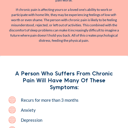
pain worse.
If chronic pain is affecting yours or a loved one’s ability to work or
participate with home life, they may be experiencing feelings of low self-
worth or even shame. The person with chronic pain is likely to be feeling
misunderstood, rejected, or left out of activities. This combined with the
discomfort of sleep problems can make it increasingly difficult to imagine a
future where pain doesn’t hold you back. All of this creates psychological
distress, feeding the physical pain.
A Person Who Suffers From Chronic
Pain Will Have Many Of These
Symptoms:
Recurs for more than 3 months
Anxiety
Depression