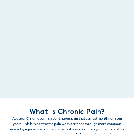
What Is Chronic Pain?
Acute or Chronic pain is a continuous pain that can last months or even
years. This is in contrast to pain we experience through more common
everyday injuries such as a sprained ankle while running or a minor cut on