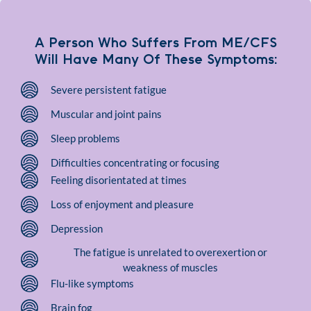
A Person Who Suffers From ME/CFS
Will Have Many Of These Symptoms:
Severe persistent fatigue
Muscular and joint pains
Sleep problems
Difficulties concentrating or focusing
Feeling disorientated at times
Loss of enjoyment and pleasure
Depression
The fatigue is unrelated to overexertion or
weakness of muscles
Flu-like symptoms
Brain fog