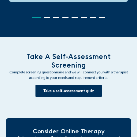
Take A Self-Assessment
Screening
Complete screening questionnaire and we will connect you with a therapist
according to your needs and requirement criteria.
Take a self-assessment quiz
Consider Online Therapy