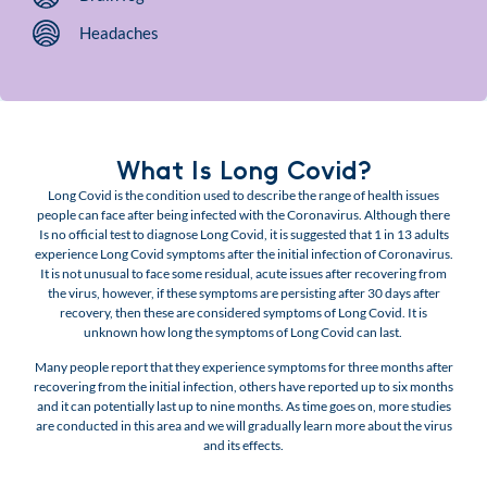
Headaches
What Is Long Covid?
Long Covid is the condition used to describe the range of health issues
people can face after being infected with the Coronavirus. Although there
Is no official test to diagnose Long Covid, it is suggested that 1 in 13 adults
experience Long Covid symptoms after the initial infection of Coronavirus.
It is not unusual to face some residual, acute issues after recovering from
the virus, however, if these symptoms are persisting after 30 days after
recovery, then these are considered symptoms of Long Covid. It is
unknown how long the symptoms of Long Covid can last.
Many people report that they experience symptoms for three months after
recovering from the initial infection, others have reported up to six months
and it can potentially last up to nine months. As time goes on, more studies
are conducted in this area and we will gradually learn more about the virus
and its effects.