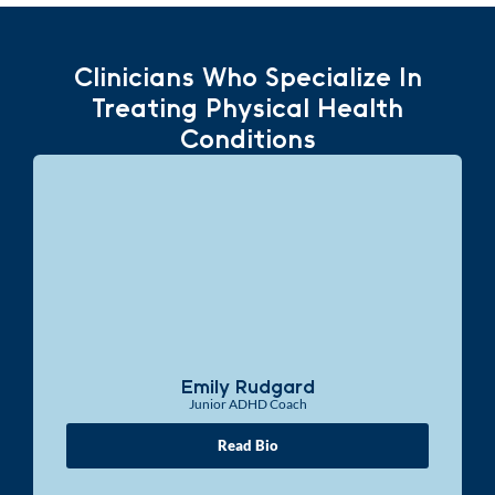
Clinicians Who Specialize In
Treating Physical Health
Conditions
Emily Rudgard
Junior ADHD Coach
Read Bio