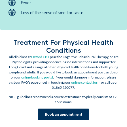
Fever
Loss of the sense of smell or taste
Treatment For Physical Health
Conditions
All clinicians at
Oxford CBT
practice Cognitive Behavioural Therapy, or are
Psychologists, providing evidence-based interventions and support for
Long Covid and a range of other Physical Health conditions for both young
people and adults. If you would like to book an appointment you can do so
on our
online booking portal
. If you would like more information, please
visit our FAQ’s page or get in touch via our
online contact form
or call us on
01865 920077.
NICE guidelines recommend a course of treatment typically consists of 12–
16 sessions.
Book an appointment