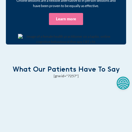
Online sessions are a flexible alternative to in person sessions and
have been proven to be equally as effective.
Learn more
What Our Patients Have To Say
[grw id="7257"]
Begin Your
Wellness Journey