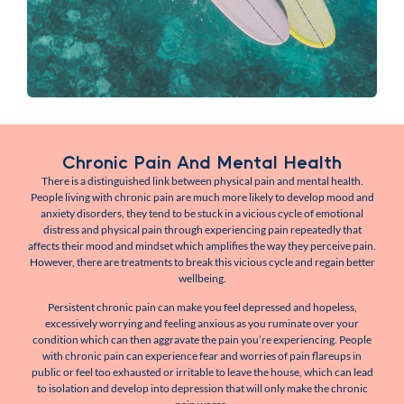
Chronic Pain And Mental Health
There is a distinguished link between physical pain and mental health.
People living with chronic pain are much more likely to develop mood and
anxiety disorders, they tend to be stuck in a vicious cycle of emotional
distress and physical pain through experiencing pain repeatedly that
affects their mood and mindset which amplifies the way they perceive pain.
However, there are treatments to break this vicious cycle and regain better
wellbeing.
Persistent chronic pain can make you feel depressed and hopeless,
excessively worrying and feeling anxious as you ruminate over your
condition which can then aggravate the pain you’re experiencing. People
with chronic pain can experience fear and worries of pain flareups in
public or feel too exhausted or irritable to leave the house, which can lead
to isolation and develop into depression that will only make the chronic