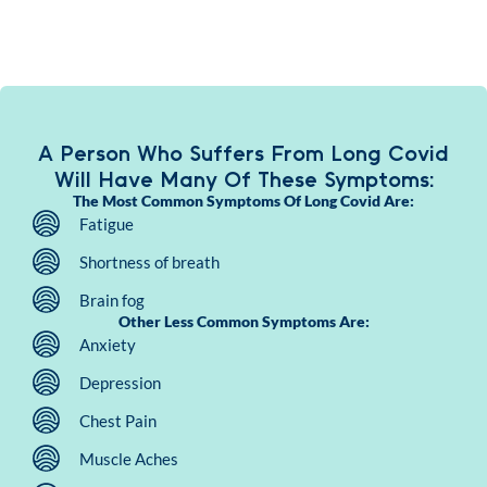
A Person Who Suffers From Long Covid
Will Have Many Of These Symptoms:
The Most Common Symptoms Of Long Covid Are:
Fatigue
Shortness of breath
Brain fog
Other Less Common Symptoms Are:
Anxiety
Depression
Chest Pain
Muscle Aches