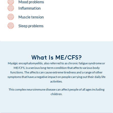
Mood problems
Inflammation
Muscle tension
Sleep problems
What Is ME/CFS?
Myalgic encephalomyelitis, also referred to as chronic fatigue syndrome or
ME/CFS, is a serious long-term condition that affects various body
functions. The affects can cause extreme tiredness and a range of other
symptoms that have a negative impact on people carrying out their daily life
activities.
This complex neuroimmune disease can affect people of all ages including
children.