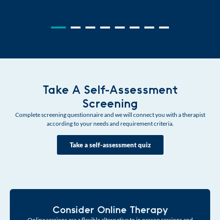
Take A Self-Assessment
Screening
Complete screening questionnaire and we will connect you with a therapist
according to your needs and requirement criteria.
Take a self-assessment quiz
Consider Online Therapy
Online sessions are a flexible alternative to in person sessions and