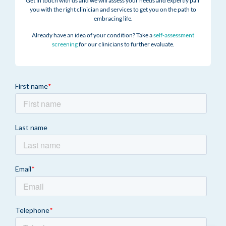
Get in touch with us and we will assess your needs and expertly pair
you with the right clinician and services to get you on the path to
embracing life.
Already have an idea of your condition? Take a
self-assessment
screening
for our clinicians to further evaluate.