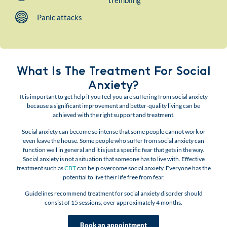
trembling
Panic attacks
What Is The Treatment For Social
Anxiety?
It is important to get help if you feel you are suffering from social anxiety
because a significant improvement and better-quality living can be
achieved with the right support and treatment.
Social anxiety can become so intense that some people cannot work or
even leave the house. Some people who suffer from social anxiety can
function well in general and it is just a specific fear that gets in the way.
Social anxiety is not a situation that someone has to live with. Effective
treatment such as
CBT
can help overcome social anxiety. Everyone has the
potential to live their life free from fear.
Guidelines recommend treatment for social anxiety disorder should
consist of 15 sessions, over approximately 4 months.
Book an appointment