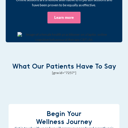
have been proven to be equally as effective.
Learn more
What Our Patients Have To Say
[grw id="7257"]
Begin Your
Wellness Journey