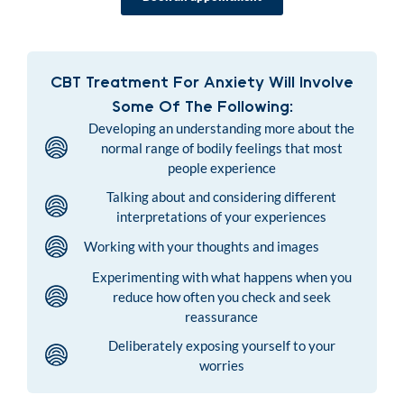
CBT Treatment For Anxiety Will Involve
Some Of The Following:
Developing an understanding more about the
normal range of bodily feelings that most
people experience
Talking about and considering different
interpretations of your experiences
Working with your thoughts and images
Experimenting with what happens when you
reduce how often you check and seek
reassurance
Deliberately exposing yourself to your
worries