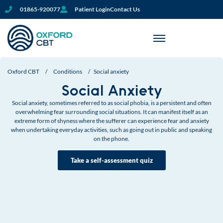
01865-920077
Patient Login
Contact Us
Oxford CBT
/
Conditions
/
Social anxiety
Social Anxiety
Social anxiety, sometimes referred to as social phobia, is a persistent and often
overwhelming fear surrounding social situations. It can manifest itself as an
extreme form of shyness where the sufferer can experience fear and anxiety
when undertaking everyday activities, such as going out in public and speaking
on the phone.
Take a self-assessment quiz