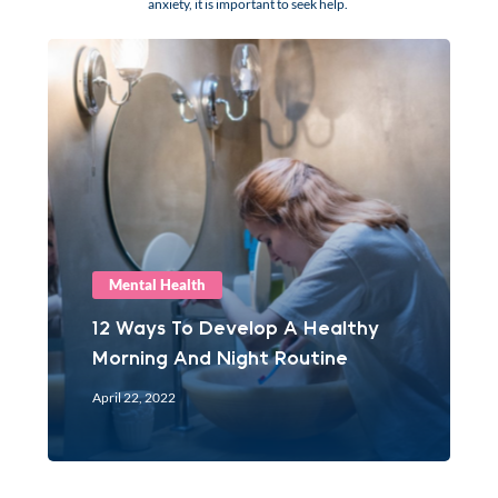
anxiety, it is important to seek help.
Mental Health
12 Ways To Develop A Healthy
Morning And Night Routine
April 22, 2022