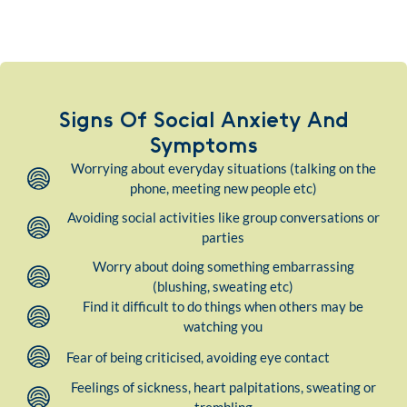
Signs Of Social Anxiety And
Symptoms
Worrying about everyday situations (talking on the
phone, meeting new people etc)
Avoiding social activities like group conversations or
parties
Worry about doing something embarrassing
(blushing, sweating etc)
Find it difficult to do things when others may be
watching you
Fear of being criticised, avoiding eye contact
Feelings of sickness, heart palpitations, sweating or