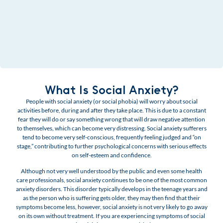
What Is Social Anxiety?
People with social anxiety (or social phobia) will worry about social
activities before, during and after they take place. This is due to a constant
fear they will do or say something wrong that will draw negative attention
to themselves, which can become very distressing. Social anxiety sufferers
tend to become very self-conscious, frequently feeling judged and “on
stage,” contributing to further psychological concerns with serious effects
on self-esteem and confidence.
Although not very well understood by the public and even some health
care professionals, social anxiety continues to be one of the most common
anxiety disorders. This disorder typically develops in the teenage years and
as the person who is suffering gets older, they may then find that their
symptoms become less, however, social anxiety is not very likely to go away
on its own without treatment.
If you are experiencing symptoms of social