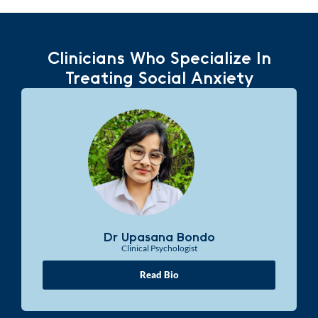
Clinicians Who Specialize In
Treating Social Anxiety
Dr Upasana Bondo
Clinical Psychologist
Read Bio