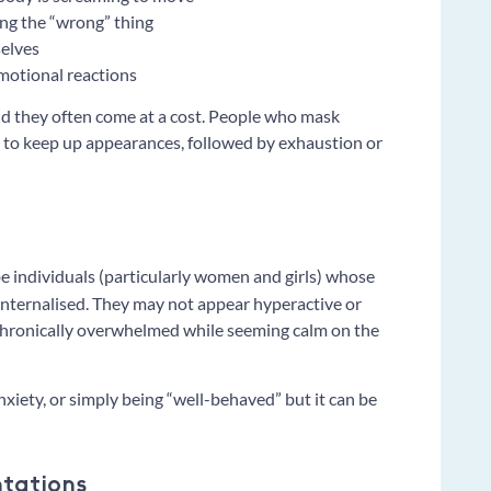
ng the “wrong” thing
selves
motional reactions
d they often come at a cost. People who mask
t to keep up appearances, followed by exhaustion or
e individuals (particularly women and girls) whose
nternalised. They may not appear hyperactive or
 chronically overwhelmed while seeming calm on the
xiety, or simply being “well-behaved” but it can be
ntations