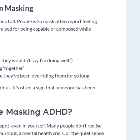
rm Masking
rious toll. People who mask often report feeling
raised for being capable or composed while
 they wouldn’t say I’m doing well.”)
g ‘together’
se they’ve been overriding them for so long
rious. It’s often a sign that someone has been
re Masking ADHD?
o spot, even in yourself. Many people don’t realise
 burnout, a mental health crisis, or the quiet sense