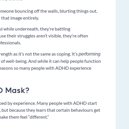
one bouncing off the walls, blurting things out,
 that image entirely.
l while underneath, they’re battling
e their struggles aren’t visible, they’re often
fessionals.
ength as it’s not the same as coping. It’s
performing
of well-being. And while it can help people function
e reasons so many people with ADHD experience
D Mask?
aped by experience. Many people with ADHD start
, but because they learn that certain behaviours get
ake them feel “different.”