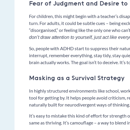
Fear of Judgment and Desire to F
For children, this might begin with a teacher’s disa
turn. For adults, it could be subtle cues – being exc
“disorganised,” or feeling like the only one who can’
don’t draw attention to yourself, just act like ever
So, people with ADHD start to suppress their natural
interrupt, remember everything, stay tidy, stay quiet
brain actually works. The goal isn’t to deceive. It’s t
Masking as a Survival Strategy
In highly structured environments like school, work
tool for getting by. It helps people avoid criticism, 
naturally built for neurodivergent ways of thinking.
It’s easy to mistake this kind of effort for strength 
same as thriving. It’s camouflage – a way to blend i