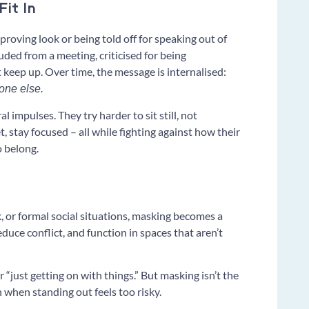
it In
pproving look or being told off for speaking out of
luded from a meeting, criticised for being
t keep up. Over time, the message is internalised:
yone else.
 impulses. They try harder to sit still, not
, stay focused – all while fighting against how their
o belong.
, or formal social situations, masking becomes a
reduce conflict, and function in spaces that aren’t
or “just getting on with things.” But masking isn’t the
n when standing out feels too risky.