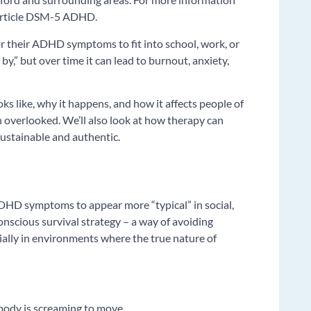
 article DSM-5 ADHD.
 their ADHD symptoms to fit into school, work, or
t by,” but over time it can lead to burnout, anxiety,
ks like, why it happens, and how it affects people of
en overlooked. We’ll also look at how therapy can
 sustainable and authentic.
DHD symptoms to appear more “typical” in social,
conscious survival strategy – a way of avoiding
cially in environments where the true nature of
r body is screaming to move