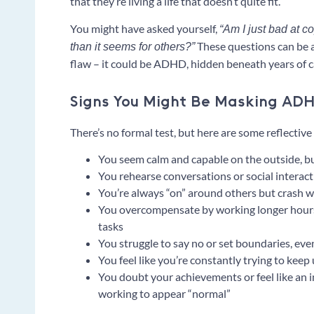
that they’re living a life that doesn’t quite fit.
You might have asked yourself,
“Am I just bad at c
These questions can be a 
than it seems for others?”
flaw – it could be ADHD, hidden beneath years of 
Signs You Might Be Masking AD
There’s no formal test, but here are some reflecti
You seem calm and capable on the outside, but
You rehearse conversations or social interac
You’re always “on” around others but crash
You overcompensate by working longer hours
tasks
You struggle to say no or set boundaries, e
You feel like you’re constantly trying to keep
You doubt your achievements or feel like an
working to appear “normal”