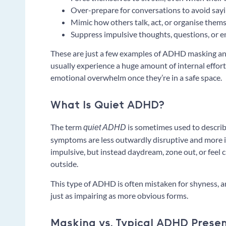
Over-prepare for conversations to avoid sayi
Mimic how others talk, act, or organise them
Suppress impulsive thoughts, questions, or e
These are just a few examples of ADHD masking an
usually experience a huge amount of internal effor
emotional overwhelm once they’re in a safe space.
What Is Quiet ADHD?
The term
is sometimes used to describ
quiet ADHD
symptoms are less outwardly disruptive and more i
impulsive, but instead daydream, zone out, or feel
outside.
This type of ADHD is often mistaken for shyness, an
just as impairing as more obvious forms.
Masking vs. Typical ADHD Prese