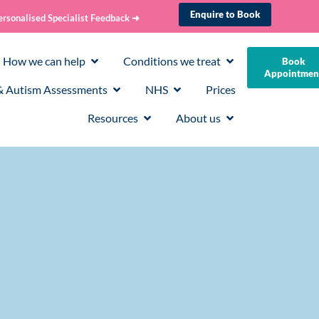
Enquire to Book
ersonalised Specialist Feedback ➜
How we can help
Conditions we treat
Book
Appointmen
 Autism Assessments
NHS
Prices
Resources
About us