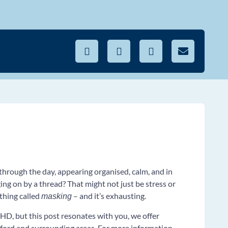
through the day, appearing organised, calm, and in
ing on by a thread? That might not just be stress or
thing called
– and it’s exhausting.
masking
HD, but this post resonates with you, we offer
ord and surrounding areas. For more information