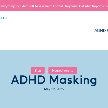
verything Included: Full Assessment, Formal Diagnosis, Detailed Report & P
ct Us
ADHD &
Blog
,
Neurodiversity
ADHD Masking
May 12, 2025