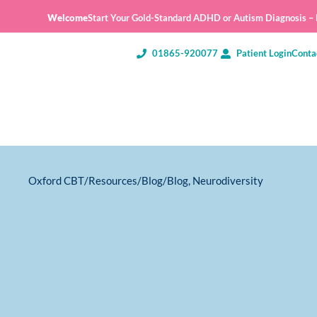
Welcome
Start Your Gold-Standard ADHD or Autism Diagnosis – E
01865-920077
Patient Login
Conta
Oxford CBT
/
Resources
/
Blog
/
Blog
,
Neurodiversity