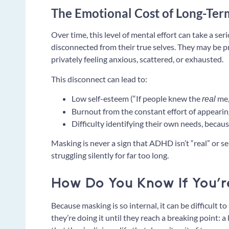
The Emotional Cost of Long-Te
Over time, this level of mental effort can take a se
disconnected from their true selves. They may be p
privately feeling anxious, scattered, or exhausted.
This disconnect can lead to:
Low self-esteem (“If people knew the
me,
real
Burnout from the constant effort of appearin
Difficulty identifying their own needs, becau
Masking is never a sign that ADHD isn’t “real” or se
struggling silently for far too long.
How Do You Know If You’
Because masking is so internal, it can be difficult t
they’re doing it until they reach a breaking point: a