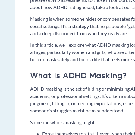
about how ADHD is diagnosed, take a look at our
Masking is when someone hides or compensates for
social settings. It’s a strategy that helps people “ge
and a deep disconnect from who they really are.
In this article, we’ll explore what ADHD masking loo
all ages, particularly women and girls, who are oft
help unmask safely and build a life that feels more
What Is ADHD Masking?
ADHD masking is the act of hiding or minimising A
academic, or professional settings. It’s often a sub
judgment, fitting in, or meeting expectations, espe
someone’s struggles might be misunderstood.
Someone who is masking might:
Force themselves to sit still, even when thei