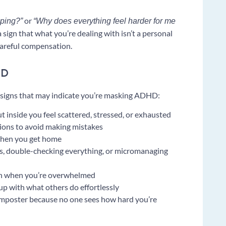
or
oping?”
“Why does everything feel harder for me
sign that what you’re dealing with isn’t a personal
careful compensation.
HD
ve signs that may indicate you’re masking ADHD:
 inside you feel scattered, stressed, or exhausted
tions to avoid making mistakes
 when you get home
, double-checking everything, or micromanaging
ven when you’re overwhelmed
 up with what others do effortlessly
 imposter because no one sees how hard you’re