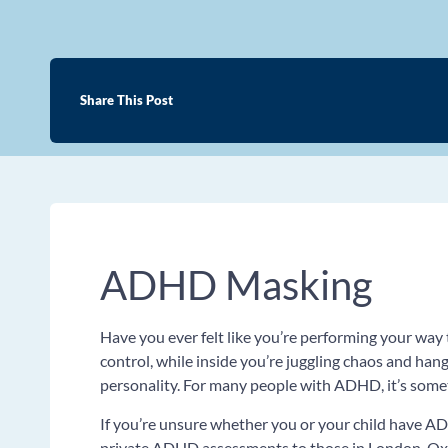
Share This Post
ADHD Masking
Have you ever felt like you’re performing your way 
control, while inside you’re juggling chaos and hang
personality. For many people with ADHD, it’s some
If you’re unsure whether you or your child have AD
private ADHD assessments to those in London, Oxf