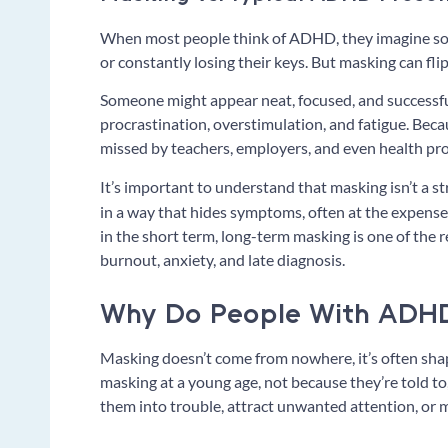
When most people think of ADHD, they imagine some
or constantly losing their keys. But masking can flip
Someone might appear neat, focused, and successfu
procrastination, overstimulation, and fatigue. Becaus
missed by teachers, employers, and even health pro
It’s important to understand that masking isn’t a str
in a way that hides symptoms, often at the expense 
in the short term, long-term masking is one of th
burnout, anxiety, and late diagnosis.
Why Do People With ADH
Masking doesn’t come from nowhere, it’s often sh
masking at a young age, not because they’re told to
them into trouble, attract unwanted attention, or m