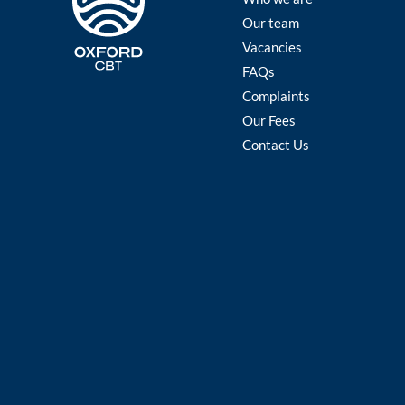
Our team
Vacancies
FAQs
Complaints
Our Fees
Contact Us