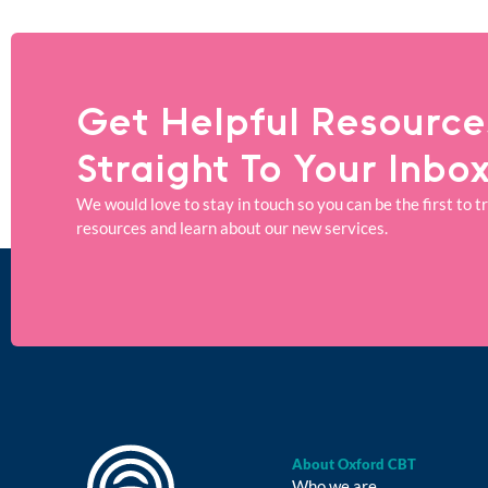
Get Helpful Resource
Straight To Your Inbo
We would love to stay in touch so you can be the first to t
resources and learn about our new services.
About Oxford CBT
Who we are