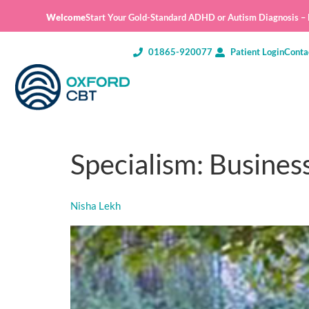
Welcome
Start Your Gold-Standard ADHD or Autism Diagnosis – E
01865-920077
Patient Login
Conta
Specialism:
Busines
Nisha Lekh