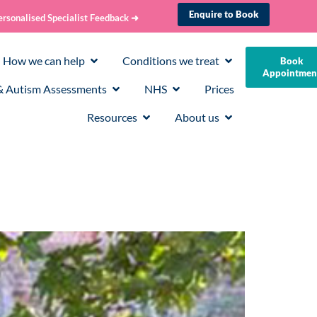
Enquire to Book
ersonalised Specialist Feedback ➜
How we can help
Conditions we treat
Book
Appointmen
 Autism Assessments
NHS
Prices
Resources
About us