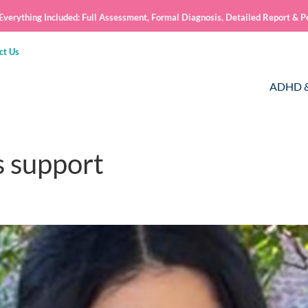
verything Included: Full Assessment, Formal Diagnosis, Detailed Report & P
ct Us
ADHD &
s support