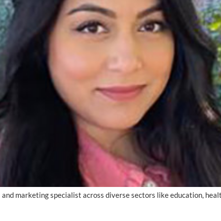
s and marketing specialist across diverse sectors like education, hea