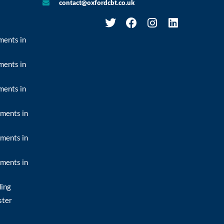
contact@oxfordcbt.co.uk
ments in
ments in
ments in
ments in
ments in
ments in
ding
ster