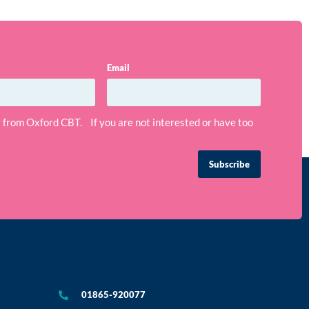
Email
ly from Oxford CBT. If you are not interested or have too
Subscribe
01865-920077