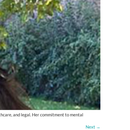
lthcare, and legal. Her commitment to mental
Next
→