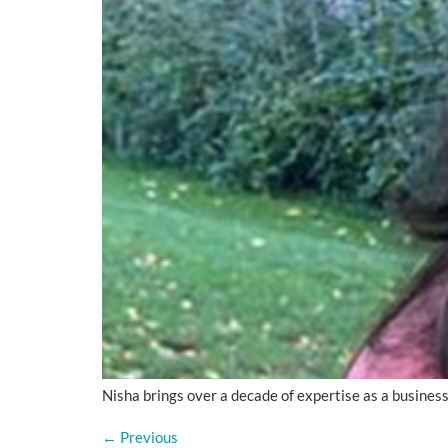
Nisha brings over a decade of expertise as a busines
←
Previous