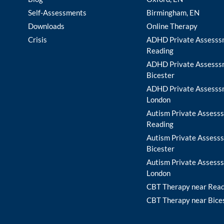
Self-Assessments
Birmingham, EN
Downloads
Online Therapy
Crisis
ADHD Private Assesss
Reading
ADHD Private Assesss
Bicester
ADHD Private Assesss
London
Autism Private Assesss
Reading
Autism Private Assesss
Bicester
Autism Private Assesss
London
CBT Therapy near Rea
CBT Therapy near Bice