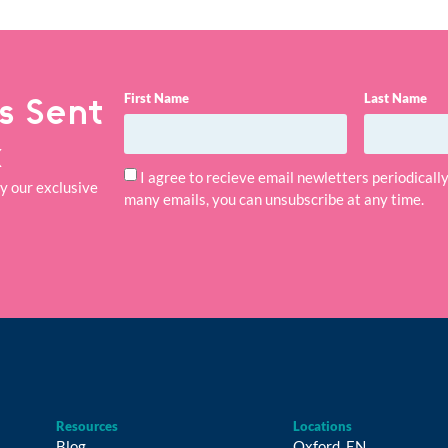
First Name
Last Name
s Sent
x
I agree to recieve email newletters periodical
ry our exclusive
many emails, you can unsubscribe at any time.
Resources
Locations
Blog
Oxford, EN