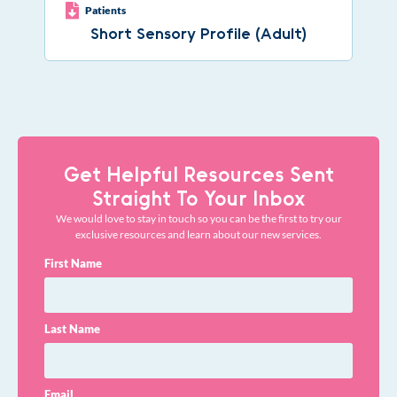
Patients
Short Sensory Profile (Adult)
Get Helpful Resources Sent
Straight To Your Inbox
We would love to stay in touch so you can be the first to try our
exclusive resources and learn about our new services.
First Name
Last Name
Email