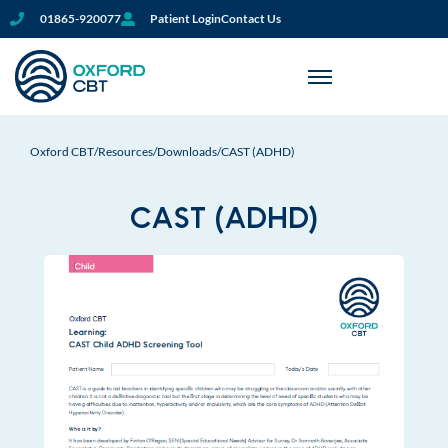
01865-920077
Patient Login
Contact Us
Oxford CBT
/
Resources
/
Downloads
/
CAST (ADHD)
CAST (ADHD)