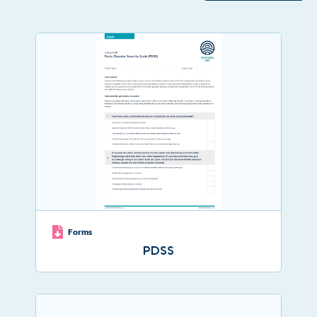
Forms
PDSS