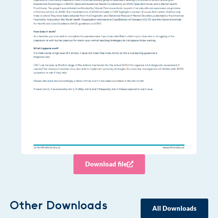
Download file
Other Downloads
All Downloads