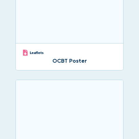
Leaflets
OCBT Poster