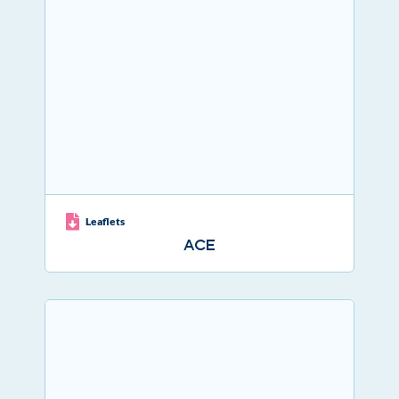
Leaflets
ACE