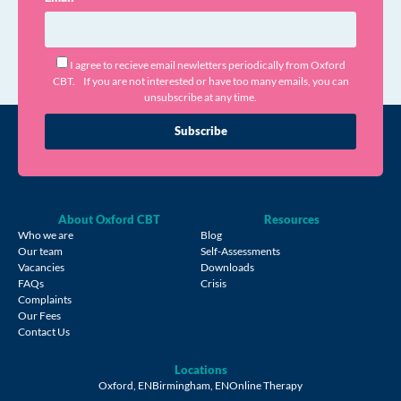
I agree to recieve email newletters periodically from Oxford
CBT. If you are not interested or have too many emails, you can
unsubscribe at any time.
Subscribe
About Oxford CBT
Resources
Who we are
Blog
Our team
Self-Assessments
Vacancies
Downloads
FAQs
Crisis
Complaints
Our Fees
Contact Us
Locations
Oxford, EN
Birmingham, EN
Online Therapy