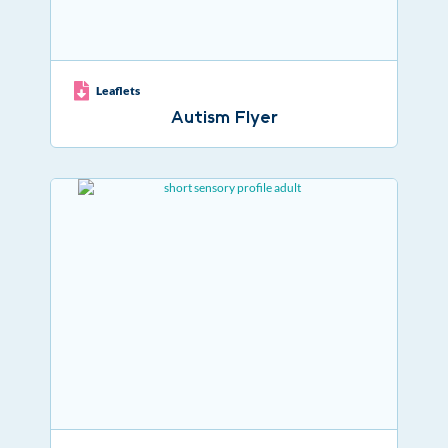
Leaflets
Autism Flyer