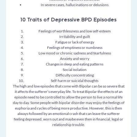
In severe cases, hallucinations or delusions
10 Traits of Depressive BPD Episodes
Feelings of worthlessness and low self-esteem
Irritability and guilt
Fatigue or lack of energy
Feelings of emptiness or numbness
Low mood or chronic sadness and tearfulness
Anxiety and worry
Changes in sleep and eating patterns
Social isolation
Difficulty concentrating
Self-harm or suicidal thoughts
The high and low episodes that come with Bipolar can be so severe that
it affects the sufferer’s everyday life. To treat Bipolar the effects of an
episode need to be controlled to allow the person to live a normal life
day to day.
Some people with bipolar disorder may enjoy the feelings of
euphoria and cycles of being more productive. However, this is then
always followed by an emotional crash that can leave the sufferer
feeling depressed, worn out and maybe even then in financial, legal or
relationship trouble.