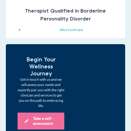
Therapist Qualified in Borderline
Personality Disorder
Alice Cochrane
Begin Your
Wellness
Journey
Get in touch with us and we
will assess your needs and
expertly pair you with the right
clinician and services to get
you on the path to embracing
life.
Take a self-
assessment