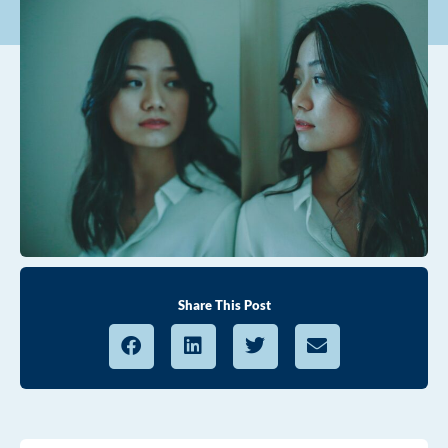
Share This Post