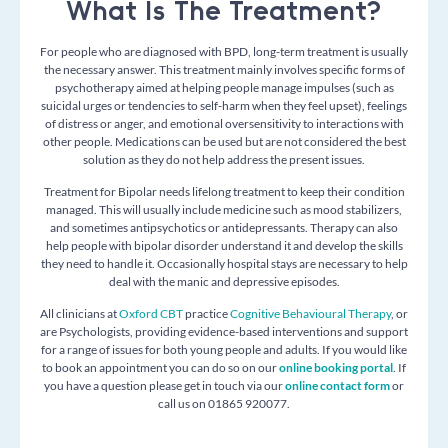
What Is The Treatment?
For people who are diagnosed with BPD, long-term treatment is usually
the necessary answer. This treatment mainly involves specific forms of
psychotherapy aimed at helping people manage impulses (such as
suicidal urges or tendencies to self-harm when they feel upset), feelings
of distress or anger, and emotional oversensitivity to interactions with
other people. Medications can be used but are not considered the best
solution as they do not help address the present issues.
Treatment for Bipolar needs lifelong treatment to keep their condition
managed. This will usually include medicine such as mood stabilizers,
and sometimes antipsychotics or
antidepressants
. Therapy can also
help people with bipolar disorder understand it and develop the skills
they need to handle it. Occasionally hospital stays are necessary to help
deal with the manic and depressive episodes.
All clinicians at
Oxford CBT
practice
Cognitive Behavioural Therapy
, or
are Psychologists, providing
evidence-based interventions and support
for a range of issues for both young people and adults. If you would like
to book an appointment you can do so on our
online booking portal
. If
you have a question please get in touch via our
online contact form
or
call us on 01865 920077.