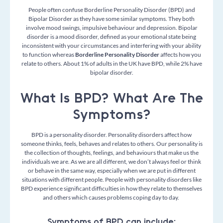
People often confuse Borderline Personality Disorder (BPD) and
Bipolar Disorder as they have some similar symptoms. They both
involve mood swings, impulsive behaviour and depression. Bipolar
disorder is a mood disorder, defined as your emotional state being
inconsistent with your circumstances and interfering with your ability
to function whereas
Borderline Personality Disorder
affects how you
relate to others. About 1% of adults in the UK have BPD, while 2% have
bipolar disorder.
What Is BPD? What Are The
Symptoms?
BPD is a personality disorder. Personality disorders affect how
someone thinks, feels, behaves and relates to others. Our personality is
the collection of thoughts, feelings, and behaviours that make us the
individuals we are. As we are all different, we don’t always feel or think
or behave in the same way, especially when we are put in different
situations with different people. People with personality disorders like
BPD experience significant difficulties in how they relate to themselves
and others which causes problems coping day to day.
Symptoms of BPD can include: