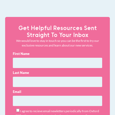
Get Helpful Resources Sent
Straight To Your Inbox
We would love to stay in touch so you can be the first to try our
exclusive resources and learn about our new services.
First Name
Last Name
Email
I agree to recieve email newletters periodically from Oxford