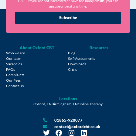
CBT. If you are not interested or have too many emails, you can
unsubscribe at any time.
Subscribe
About Oxford CBT
Resources
Who we are
Blog
Our team
Self-Assessments
Vacancies
Downloads
FAQs
Crisis
Complaints
Our Fees
Contact Us
Locations
Oxford, EN
Birmingham, EN
Online Therapy
01865-920077
contact@oxfordcbt.co.uk