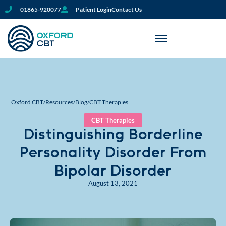
01865-920077
Patient Login
Contact Us
Oxford CBT
/
Resources
/
Blog
/
CBT Therapies
CBT Therapies
Distinguishing Borderline
Personality Disorder From
Bipolar Disorder
August 13, 2021