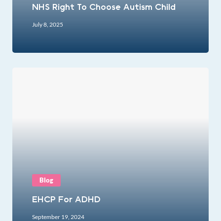
NHS Right To Choose Autism Child
July 8, 2025
Blog
EHCP For ADHD
September 19, 2024