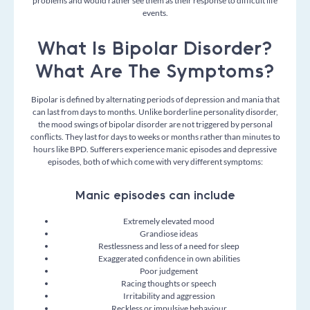
problems and would rather see them as their response to difficult life
events.
What Is Bipolar Disorder?
What Are The Symptoms?
Bipolar is defined by alternating periods of
depression
and
mania
that
can last from days to months. Unlike borderline personality disorder,
the mood swings of bipolar disorder are not triggered by personal
conflicts. They last for days to weeks or months rather than minutes to
hours like BPD. Sufferers experience manic episodes and depressive
episodes, both of which come with very different symptoms:
Manic episodes can include
Extremely elevated mood
Grandiose ideas
Restlessness and less of a need for sleep
Exaggerated confidence in own abilities
Poor judgement
Racing thoughts or speech
Irritability and a
ggression
Reckless or impulsive behaviour