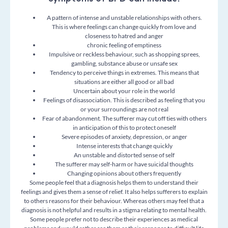
A pattern of intense and unstable relationships with others.
This is where feelings can change quickly from love and
closeness to hatred and anger
chronic feeling of emptiness
Impulsive or reckless behaviour, such as shopping sprees,
gambling, substance abuse or unsafe sex
Tendency to perceive things in extremes. This means that
situations are either all good or all bad
Uncertain about your role in the world
Feelings of disassociation. This is described as feeling that you
or your surroundings are not real
Fear of abandonment. The sufferer may cut off ties with others
in anticipation of this to protect oneself
Severe episodes of anxiety, depression, or anger
I
ntense interests that change quickly
An unstable and distorted sense of self
The sufferer may self-harm or have suicidal thoughts
Changing opinions about others frequently
Some people feel that a diagnosis helps them to understand their
feelings and gives them a sense of relief. It also helps sufferers to explain
to others reasons for their behaviour. Whereas others may feel that a
diagnosis is not helpful and results in a stigma relating to mental health.
Some people prefer not to describe their experiences as medical