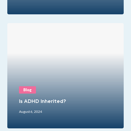
Blog
Is ADHD Inherited?
August 6, 2024