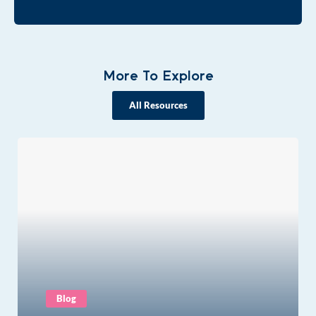
More To Explore
All Resources
Blog