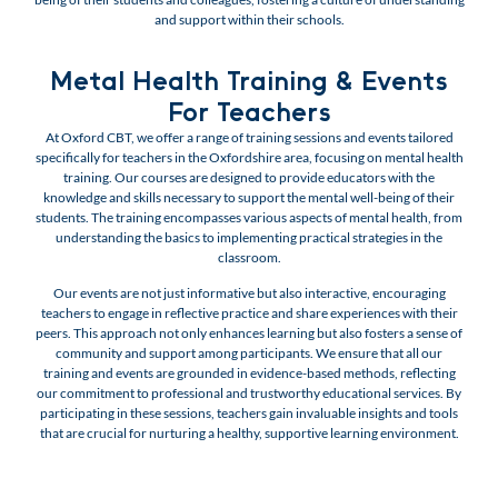
and support within their schools.
Metal Health Training & Events
For Teachers
At Oxford CBT, we offer a range of training sessions and events tailored
specifically for teachers in the Oxfordshire area, focusing on mental health
training. Our courses are designed to provide educators with the
knowledge and skills necessary to support the mental well-being of their
students. The training encompasses various aspects of mental health, from
understanding the basics to implementing practical strategies in the
classroom.
Our events are not just informative but also interactive, encouraging
teachers to engage in reflective practice and share experiences with their
peers. This approach not only enhances learning but also fosters a sense of
community and support among participants. We ensure that all our
training and events are grounded in evidence-based methods, reflecting
our commitment to professional and trustworthy educational services. By
participating in these sessions, teachers gain invaluable insights and tools
that are crucial for nurturing a healthy, supportive learning environment.