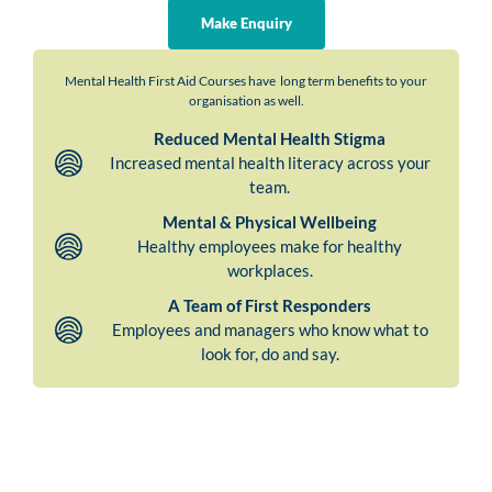
Make Enquiry
Mental Health First Aid Courses have long term benefits to your
organisation as well.
Reduced Mental Health Stigma
Increased mental health literacy across your
team.
Mental & Physical Wellbeing
Healthy employees make for healthy
workplaces.
A Team of First Responders
Employees and managers who know what to
look for, do and say.