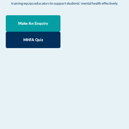
training equips educators to support students’ mental health effectively.
Make An Enquiry
MHFA Quiz