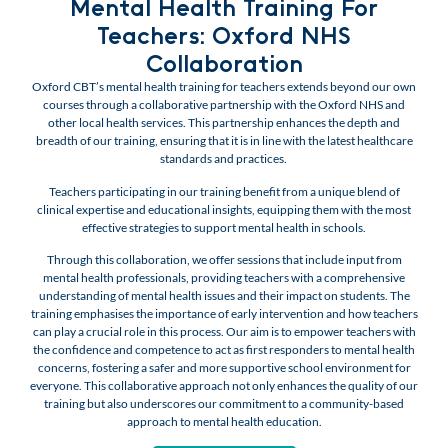
Mental Health Training For
Teachers: Oxford NHS
Collaboration
Oxford CBT’s mental health training for teachers extends beyond our own
courses through a collaborative partnership with the Oxford NHS and
other local health services. This partnership enhances the depth and
breadth of our training, ensuring that it is in line with the latest healthcare
standards and practices.
Teachers participating in our training benefit from a unique blend of
clinical expertise and educational insights, equipping them with the most
effective strategies to support mental health in schools.
Through this collaboration, we offer sessions that include input from
mental health professionals, providing teachers with a comprehensive
understanding of mental health issues and their impact on students. The
training emphasises the importance of early intervention and how teachers
can play a crucial role in this process. Our aim is to empower teachers with
the confidence and competence to act as first responders to mental health
concerns, fostering a safer and more supportive school environment for
everyone. This collaborative approach not only enhances the quality of our
training but also underscores our commitment to a community-based
approach to mental health education.