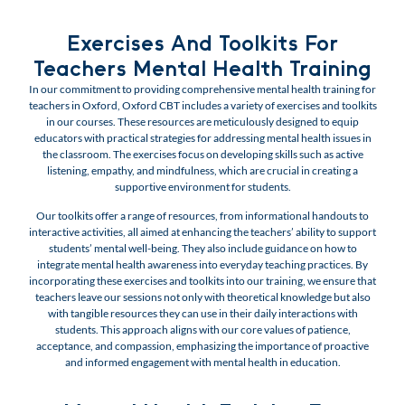
Exercises And Toolkits For
Teachers Mental Health Training
In our commitment to providing comprehensive mental health training for
teachers in Oxford, Oxford CBT includes a variety of exercises and toolkits
in our courses. These resources are meticulously designed to equip
educators with practical strategies for addressing mental health issues in
the classroom. The exercises focus on developing skills such as active
listening, empathy, and mindfulness, which are crucial in creating a
supportive environment for students.
Our toolkits offer a range of resources, from informational handouts to
interactive activities, all aimed at enhancing the teachers’ ability to support
students’ mental well-being. They also include guidance on how to
integrate mental health awareness into everyday teaching practices. By
incorporating these exercises and toolkits into our training, we ensure that
teachers leave our sessions not only with theoretical knowledge but also
with tangible resources they can use in their daily interactions with
students. This approach aligns with our core values of patience,
acceptance, and compassion, emphasizing the importance of proactive
and informed engagement with mental health in education.