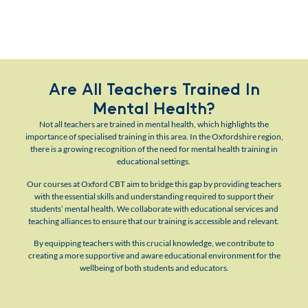
Are All Teachers Trained In
Mental Health?
Not all teachers are trained in mental health, which highlights the
importance of specialised training in this area. In the Oxfordshire region,
there is a growing recognition of the need for mental health training in
educational settings.
Our courses at Oxford CBT aim to bridge this gap by providing teachers
with the essential skills and understanding required to support their
students’ mental health. We collaborate with educational services and
teaching alliances to ensure that our training is accessible and relevant.
By equipping teachers with this crucial knowledge, we contribute to
creating a more supportive and aware educational environment for the
wellbeing of both students and educators.