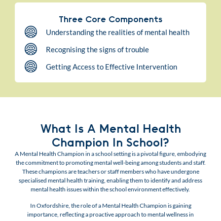
Three Core Components
Understanding the realities of mental health
Recognising the signs of trouble
Getting Access to Effective Intervention
What Is A Mental Health
Champion In School?
A Mental Health Champion in a school setting is a pivotal figure, embodying
the commitment to promoting mental well-being among students and staff.
These champions are teachers or staff members who have undergone
specialised mental health training, enabling them to identify and address
mental health issues within the school environment effectively.
In Oxfordshire, the role of a Mental Health Champion is gaining
importance, reflecting a proactive approach to mental wellness in