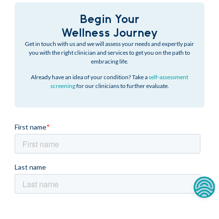
Begin Your
Wellness Journey
Get in touch with us and we will assess your needs and expertly pair
you with the right clinician and services to get you on the path to
embracing life.
Already have an idea of your condition? Take a
self-assessment
screening
for our clinicians to further evaluate.