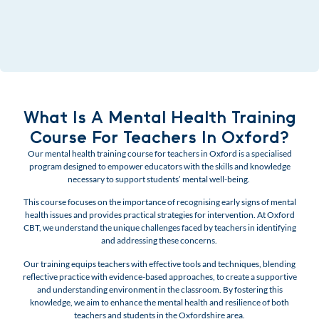
What Is A Mental Health Training
Course For Teachers In Oxford?
Our mental health training course for teachers in Oxford is a specialised
program designed to empower educators with the skills and knowledge
necessary to support students’ mental well-being.
This course focuses on the importance of recognising early signs of mental
health issues and provides practical strategies for intervention.
At Oxford
CBT, we understand the unique challenges faced by teachers in identifying
and addressing these concerns.
Our training equips teachers with effective tools and techniques, blending
reflective practice with evidence-based approaches, to create a supportive
and understanding environment in the classroom. By fostering this
knowledge, we aim to enhance the mental health and resilience of both
teachers and students in the Oxfordshire area.