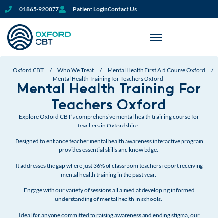
01865-920077
Patient Login
Contact Us
Oxford CBT
/
Who We Treat
/
Mental Health First Aid Course Oxford
/
Mental Health Training for Teachers Oxford
Mental Health Training For
Teachers Oxford
Explore Oxford CBT’s comprehensive mental health training course for
teachers in Oxfordshire.
Designed to enhance teacher mental health awareness interactive program
provides essential skills and knowledge.
I
t addresses the gap where just 36% of classroom teachers report receiving
mental health training in the past year.
Engage with our variety of sessions all aimed at developing informed
understanding of mental health in schools.
Ideal for anyone committed to raising awareness and ending stigma, our