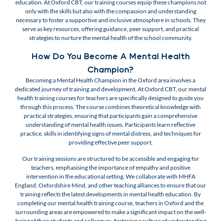
education. At Oxford CBT, our training courses equip these champions not
only with the skills but also with the compassion and understanding
necessary to foster a supportive and inclusive atmosphere in schools. They
serve as key resources, offering guidance, peer support, and practical
strategies to nurture the mental health of the school community.
How Do You Become A Mental Health
Champion?
Becoming a Mental Health Champion in the Oxford area involves a
dedicated journey of training and development. At Oxford CBT, our mental
health training courses for teachers are specifically designed to guide you
through this process. The course combines theoretical knowledge with
practical strategies, ensuring that participants gain a comprehensive
understanding of mental health issues. Participants learn reflective
practice, skills in identifying signs of mental distress, and techniques for
providing effective peer support.
Our training sessions are structured to be accessible and engaging for
teachers, emphasising the importance of empathy and positive
intervention in the educational setting. We collaborate with MHFA
England, Oxfordshire Mind, and other teaching alliances to ensure that our
training reflects the latest developments in mental health education. By
completing our mental health training course, teachers in Oxford and the
surrounding areas are empowered to make a significant impact on the well-
being of their students and colleagues, fostering a culture of understanding